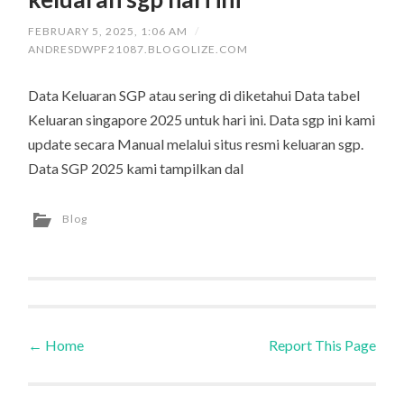
FEBRUARY 5, 2025, 1:06 AM
/
ANDRESDWPF21087.BLOGOLIZE.COM
Data Keluaran SGP atau sering di diketahui Data tabel
Keluaran singapore 2025 untuk hari ini. Data sgp ini kami
update secara Manual melalui situs resmi keluaran sgp.
Data SGP 2025 kami tampilkan dal
Blog
←
Home
Report This Page
Post navigation