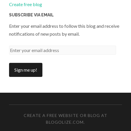
Create free blog
SUBSCRIBE VIA EMAIL
Enter your email address to follow this blog and receive
notifications of new posts by email.
CREATE A FREE WEBSITE OR BLOG AT
BLOGOLIZE.COM
.