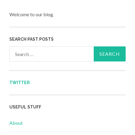
Welcome to our blog.
SEARCH PAST POSTS
Search for:
TWITTER
USEFUL STUFF
About