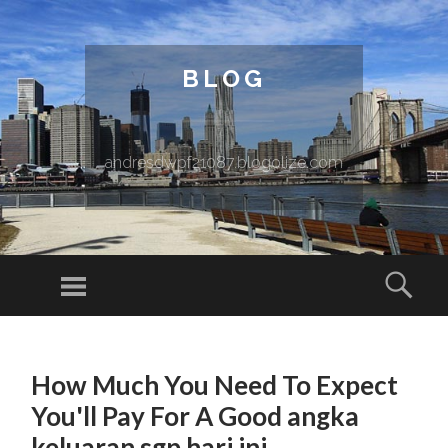
BLOG
andresdwpf21087.blogolize.com
Menu
Sear
SKIP TO CONTENT
How Much You Need To Expect
You'll Pay For A Good angka
keluaran sgp hari ini